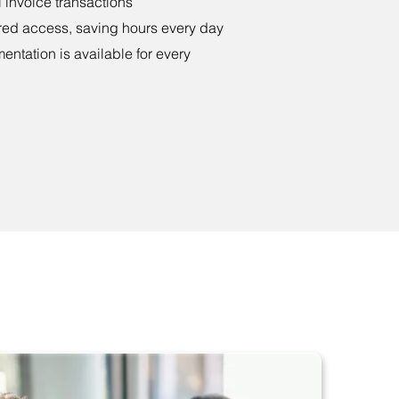
 invoice transactions
red access, saving hours every day
tation is available for every