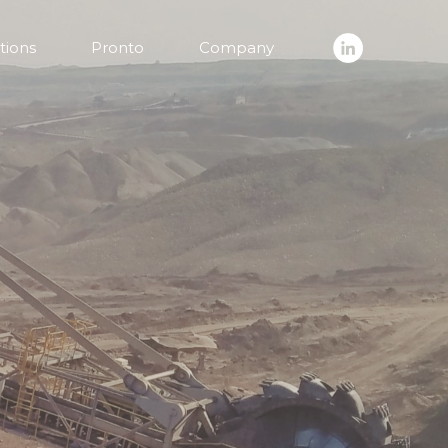
tions
Pronto
Company