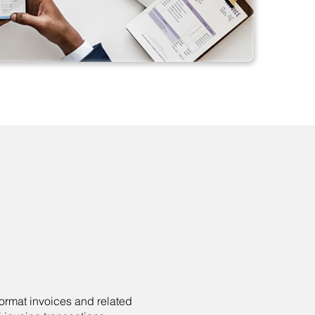
ormat invoices and related