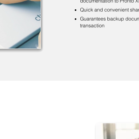
documentation to Pronto Xi
Quick and convenient sha
Guarantees backup documen
transaction