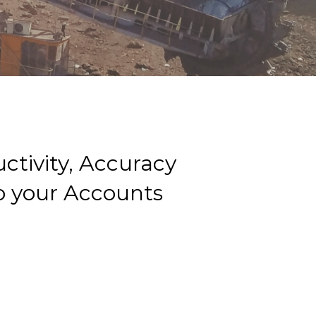
ctivity, Accuracy
 to your Accounts
g