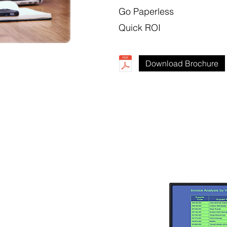
Go Paperless
Quick ROI
Download Brochure