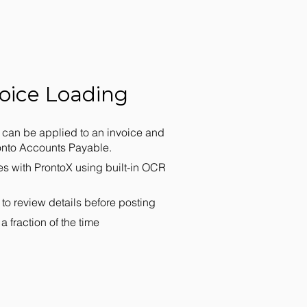
oice Loading
can be applied to an invoice and
ronto Accounts Payable.
es with ProntoX using built-in OCR
 to review details before posting
a fraction of the time