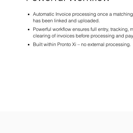
Automatic Invoice processing once a matching
has been linked and uploaded.
Powerful workflow ensures full entry, tracking
clearing of invoices before processing and pa
Built within Pronto Xi – no external processing.