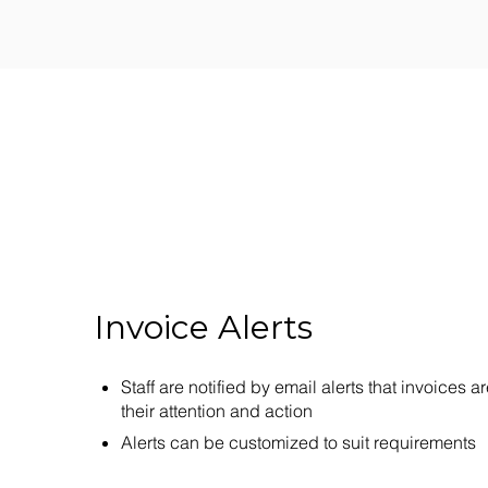
Invoice Alerts
Staff are notified by email alerts that invoices ar
their attention and action
Alerts can be customized to suit requirements