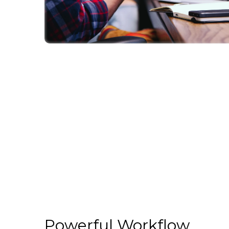
Powerful Workflow