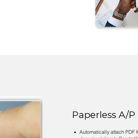
Paperless A/P
Automatically attach PDF f