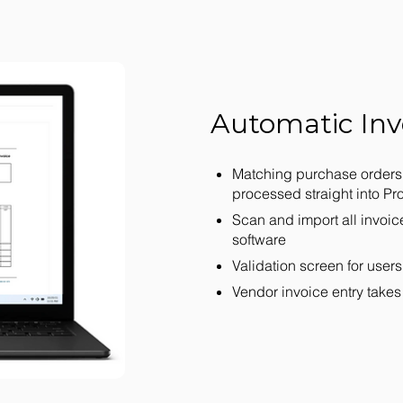
Automatic Inv
Matching purchase orders 
processed straight into P
Scan and import all invoic
software
Validation screen for users
Vendor invoice entry takes 