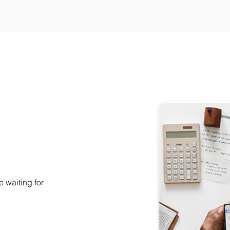
e waiting for