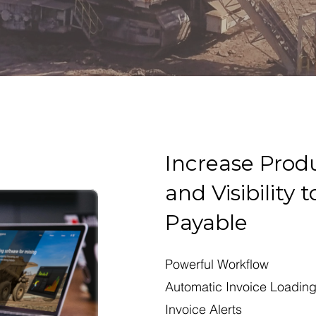
Increase Produ
and Visibility
Payable
Powerful Workflow
Automatic Invoice Loadin
Invoice Alerts