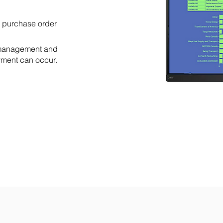
 purchase order
, management and
yment can occur.