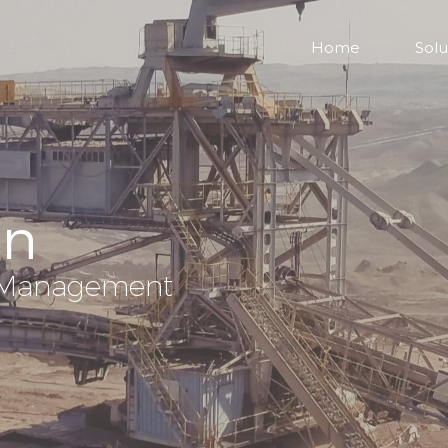
Home
Solu
on
nd Management