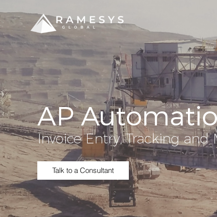
AP Automati
Invoice Entry, Tracking a
Talk to a Consultant